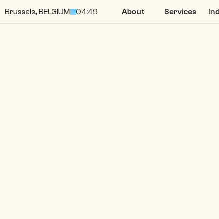
Brussels, BELGIUM
04:49
About
Services
In
About
Services
In