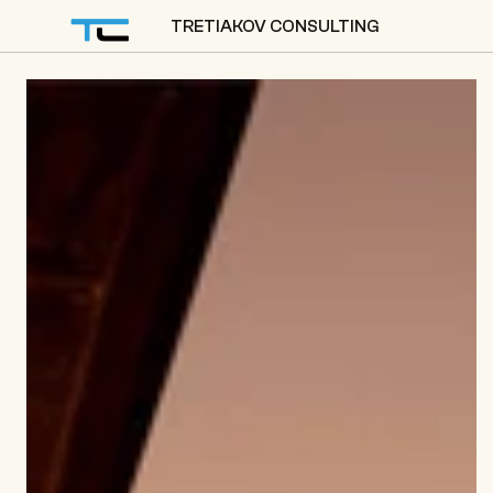
TRETIAKOV CONSULTING