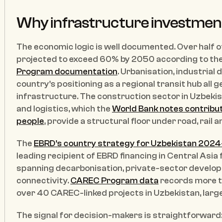
Why infrastructure investmen
The economic logic is well documented. Over half of U
projected to exceed 60% by 2050 according to the
Program documentation
. Urbanisation, industrial 
country's positioning as a regional transit hub all
infrastructure. The construction sector in Uzbekis
and logistics, which the 
World Bank notes contribut
people
, provide a structural floor under road, rail 
The 
EBRD's country strategy for Uzbekistan 202
leading recipient of EBRD financing in Central Asia 
spanning decarbonisation, private-sector develop
connectivity. 
CAREC Program data
 records more t
over 40 CAREC-linked projects in Uzbekistan, largel
The signal for decision-makers is straightforward: c