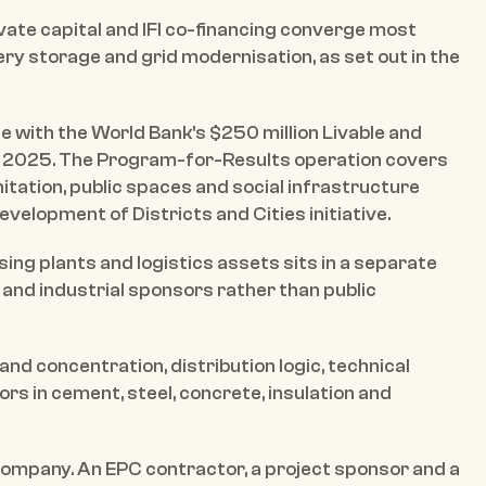
vate capital and IFI co-financing converge most 
ery storage and grid modernisation, as set out in the 
e with the World Bank's $250 million Livable and 
 2025. The Program-for-Results operation covers 
nitation, public spaces and social infrastructure 
elopment of Districts and Cities initiative.
ing plants and logistics assets sits in a separate 
and industrial sponsors rather than public 
nd concentration, distribution logic, technical 
 in cement, steel, concrete, insulation and 
mpany. An EPC contractor, a project sponsor and a 