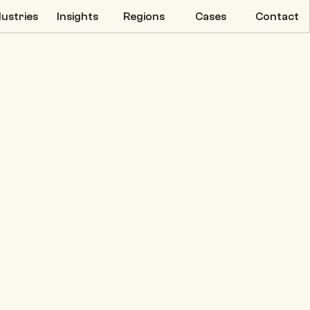
dustries
Insights
Regions
Cases
Contact
dustries
Insights
Regions
Cases
Contact