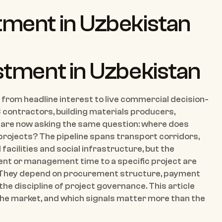
tment in Uzbekistan 
stment in Uzbekistan
from headline interest to live commercial decision-
contractors, building materials producers, 
are now asking the same question: where does 
 projects? The pipeline spans transport corridors, 
acilities and social infrastructure, but the 
ent or management time to a specific project are 
 They depend on procurement structure, payment 
 the discipline of project governance. This article 
he market, and which signals matter more than the 