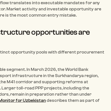
e flow translates into executable mandates for any 
tor. Market activity and investable opportunity are 
were is the most common entry mistake.
tructure opportunities are 
stinct opportunity pools with different procurement 
ible segment. In March 2026, the World Bank 
port infrastructure in the Surkhandarya region, 
 the M41 corridor and supporting reforms at 
Larger toll-road PPP projects, including the 
s, remain in preparation rather than under 
Monitor for Uzbekistan
 describes them as part of 