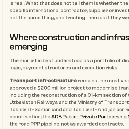
is real. What that does not tell them is whether th
specific international contractor, supplier or inves
not the same thing, and treating them as if they 
Where construction and infras
emerging
The market is best understood as a portfolio of di
logic, payment structures and execution risks.
Transport infrastructure
 remains the most vis
approved a $200 million project to modernise trans
including the reconstruction of a 91-km section of
Uzbekistan Railways and the Ministry of Transport. 
Tashkent–Samarkand and Tashkent–Andijan corridor
construction; the 
ADB Public–Private Partnership 
the road PPP pipeline, not as awarded contracts.