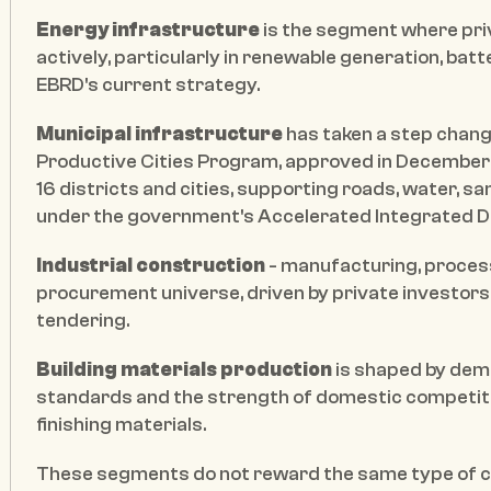
Energy infrastructure
 is the segment where pri
actively, particularly in renewable generation, batt
EBRD's current strategy.
Municipal infrastructure
 has taken a step chang
Productive Cities Program, approved in December
16 districts and cities, supporting roads, water, sa
under the government's Accelerated Integrated Dev
Industrial construction
 - manufacturing, process
procurement universe, driven by private investors 
tendering.
Building materials production
 is shaped by dema
standards and the strength of domestic competitors
finishing materials.
These segments do not reward the same type of co