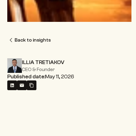
Back to insights
ILLIA TRETIAKOV
CEO & Founder
Published date:
May 11, 2026