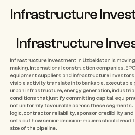
Infrastructure Inves
Infrastructure Inve
Infrastructure investment in Uzbekistan is moving 
making. International construction companies, EPC 
equipment suppliers and infrastructure investors 
visible activity translate into bankable, executable
urban infrastructure, energy generation, industrial f
conditions that justify committing capital, equipm
not uniformly favourable across these segments.
logic, contractor reliability, sponsor credibility and
sets out how senior decision-makers should read t
size of the pipeline.