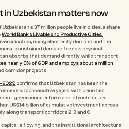
t in Uzbekistan matters now
zbekistan's 37 million people live in cities, a share 
 
World Bank's Livable and Productive Cities 
diversification, rising electricity demand and the 
 generate sustained demand for new physical 
tan absorbs that demand directly, while transport 
es nearly 8% of GDP and employs about a million 
and corridor projects.
4–2029
 confirms that Uzbekistan has been the 
for several consecutive years, with priorities 
ment, governance reform and infrastructure 
han US$14 billion of cumulative investment across 
y along transport corridors 2, 3 and 6.
apital is flowing, and the institutional architecture 