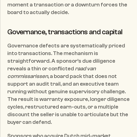
moment a transaction or a downturn forces the 
board to actually decide.
Governance, transactions and capital
Governance defects are systematically priced 
into transactions. The mechanism is 
straightforward. A sponsor's due diligence 
reveals a thin or conflicted 
raad van 
commissarissen
, a board pack that does not 
support an audit trail, and an executive team 
running without genuine supervisory challenge. 
The result is warranty exposure, longer diligence 
cycles, restructured earn-outs, or a multiple 
discount the seller is unable to articulate but the 
buyer can defend.
Sponsors who acquire Dutch mid-market 