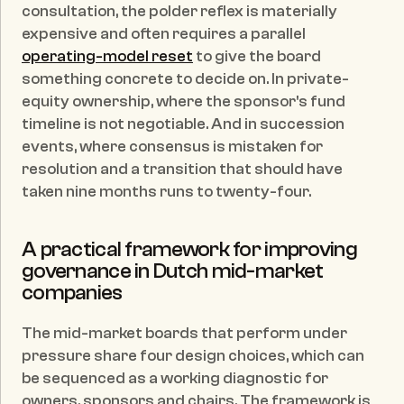
consultation, the polder reflex is materially 
expensive and often requires a parallel 
operating-model reset
 to give the board 
something concrete to decide on. In private-
equity ownership, where the sponsor's fund 
timeline is not negotiable. And in succession 
events, where consensus is mistaken for 
resolution and a transition that should have 
taken nine months runs to twenty-four.
A practical framework for improving 
governance in Dutch mid-market 
companies
The mid-market boards that perform under 
pressure share four design choices, which can 
be sequenced as a working diagnostic for 
owners, sponsors and chairs. The framework is 