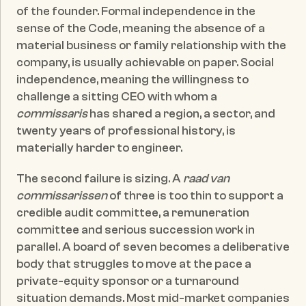
of the founder. Formal independence in the 
sense of the Code, meaning the absence of a 
material business or family relationship with the 
company, is usually achievable on paper. Social 
independence, meaning the willingness to 
challenge a sitting CEO with whom a 
commissaris
 has shared a region, a sector, and 
twenty years of professional history, is 
materially harder to engineer.
The second failure is sizing. A 
raad van 
commissarissen
 of three is too thin to support a 
credible audit committee, a remuneration 
committee and serious succession work in 
parallel. A board of seven becomes a deliberative 
body that struggles to move at the pace a 
private-equity sponsor or a turnaround 
situation demands. Most mid-market companies 