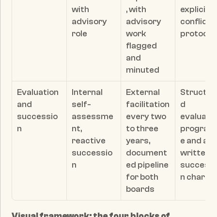
with 
, with 
explicit 
advisory 
advisory 
conflicts 
role
work 
protocol
flagged 
and 
minuted
Evaluation 
Internal 
External 
Structur
and 
self-
facilitation 
d 
successio
assessme
every two 
evaluatio
n
nt, 
to three 
progra
reactive 
years, 
e and a 
successio
document
written 
n
ed pipeline 
successi
for both 
n charte
boards
Visual framework: the four blocks of 