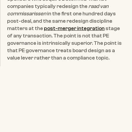
companies typically redesign the 
raad van 
commissarissen
 in the first one hundred days 
post-deal, and the same redesign discipline 
matters at the 
post-merger integration
 stage 
of any transaction. The point is not that PE 
governance is intrinsically superior. The point is 
that PE governance treats board design as a 
value lever rather than a compliance topic.
The capital side is moving in the same direction. 
De Nederlandsche Bank, in its supervisory 
framework on governance, behaviour and 
culture
, makes explicit that these themes are 
core supervisory matters for financial 
institutions on the understanding that poor 
financial results often originate in inadequate 
governance. That stance has practical 
consequences for non-financial mid-market 