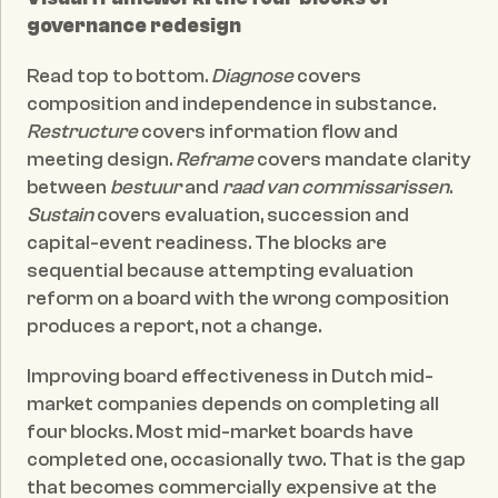
governance redesign
Read top to bottom. 
Diagnose
 covers 
composition and independence in substance. 
Restructure
 covers information flow and 
meeting design. 
Reframe
 covers mandate clarity 
between 
bestuur
 and 
raad van commissarissen
. 
Sustain
 covers evaluation, succession and 
capital-event readiness. The blocks are 
sequential because attempting evaluation 
reform on a board with the wrong composition 
produces a report, not a change.
Improving board effectiveness in Dutch mid-
market companies depends on completing all 
four blocks. Most mid-market boards have 
completed one, occasionally two. That is the gap 
that becomes commercially expensive at the 