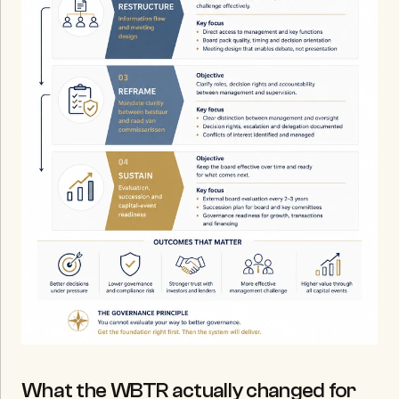
What the WBTR actually changed for 