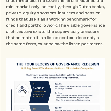
that threshold. The Code therefore reaches the 
mid-market only indirectly, through Dutch banks, 
private-equity sponsors, insurers and pension 
funds that use it as a working benchmark for 
credit and portfolio work. The visible governance 
architecture exists; the supervisory pressure 
that animates it in a listed context does not, in 
the same form, exist below the listed perimeter.