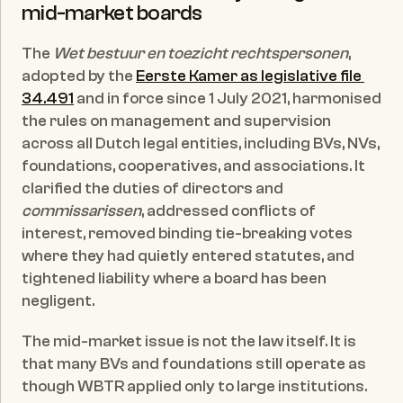
mid-market boards
The 
Wet bestuur en toezicht rechtspersonen
, 
adopted by the 
Eerste Kamer as legislative file 
34.491
 and in force since 1 July 2021, harmonised 
the rules on management and supervision 
across all Dutch legal entities, including BVs, NVs, 
foundations, cooperatives, and associations. It 
clarified the duties of directors and 
commissarissen
, addressed conflicts of 
interest, removed binding tie-breaking votes 
where they had quietly entered statutes, and 
tightened liability where a board has been 
negligent.
The mid-market issue is not the law itself. It is 
that many BVs and foundations still operate as 
though WBTR applied only to large institutions. 