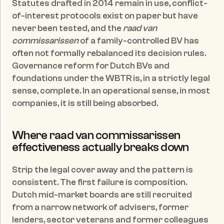
Statutes drafted in 2014 remain in use, conflict-
of-interest protocols exist on paper but have 
never been tested, and the 
raad van 
commissarissen
 of a family-controlled BV has 
often not formally rebalanced its decision rules. 
Governance reform for Dutch BVs and 
foundations under the WBTR is, in a strictly legal 
sense, complete. In an operational sense, in most 
companies, it is still being absorbed.
Where raad van commissarissen 
effectiveness actually breaks down
Strip the legal cover away and the pattern is 
consistent. The first failure is composition. 
Dutch mid-market boards are still recruited 
from a narrow network of advisers, former 
lenders, sector veterans and former colleagues 