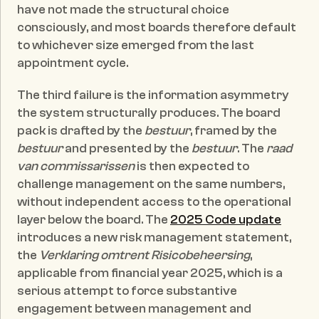
have not made the structural choice 
consciously, and most boards therefore default 
to whichever size emerged from the last 
appointment cycle.
The third failure is the information asymmetry 
the system structurally produces. The board 
pack is drafted by the 
bestuur
, framed by the 
bestuur
 and presented by the 
bestuur
. The 
raad 
van commissarissen
 is then expected to 
challenge management on the same numbers, 
without independent access to the operational 
layer below the board. The 
2025 Code update
introduces a new risk management statement, 
the 
Verklaring omtrent Risicobeheersing
, 
applicable from financial year 2025, which is a 
serious attempt to force substantive 
engagement between management and 