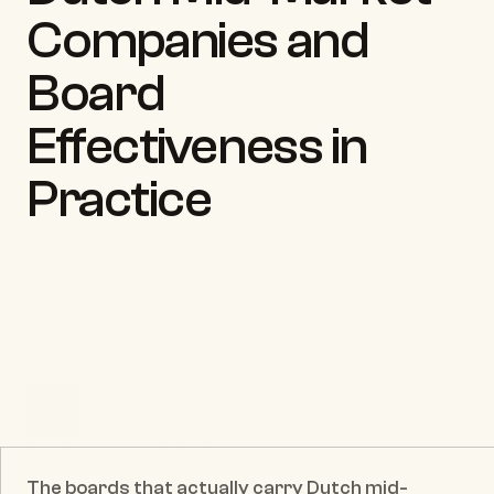
Companies and 
Board 
Effectiveness in 
Practice
Back to insights
ILLIA TRETIAKOV
CEO & Founder
Published date:
May 11, 2026
The boards that actually carry Dutch mid-