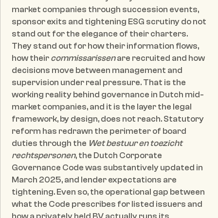
market companies through succession events, 
sponsor exits and tightening ESG scrutiny do not 
stand out for the elegance of their charters. 
They stand out for how their information flows, 
how their 
commissarissen
 are recruited and how 
decisions move between management and 
supervision under real pressure. That is the 
working reality behind governance in Dutch mid-
market companies, and it is the layer the legal 
framework, by design, does not reach. Statutory 
reform has redrawn the perimeter of board 
duties through the 
Wet bestuur en toezicht 
rechtspersonen
, the Dutch Corporate 
Governance Code was substantively updated in 
March 2025, and lender expectations are 
tightening. Even so, the operational gap between 
what the Code prescribes for listed issuers and 
how a privately held BV actually runs its 