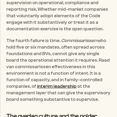
supervision on operational, compliance and 
reporting risk. Whether mid-market companies 
that voluntarily adopt elements of the Code 
engage with it substantively or treat it as a 
documentation exercise is the open question.
The fourth failure is time. 
Commissarissen
 who 
hold five or six mandates, often spread across 
foundations and BVs, cannot give any single 
board the operational attention it requires. Raad 
van commissarissen effectiveness in this 
environment is not a function of intent. It is a 
function of capacity, and in family-controlled 
companies, of 
interim leadership
 at the 
management layer that can give the supervisory 
board something substantive to supervise.
The overleg culture and the polder 