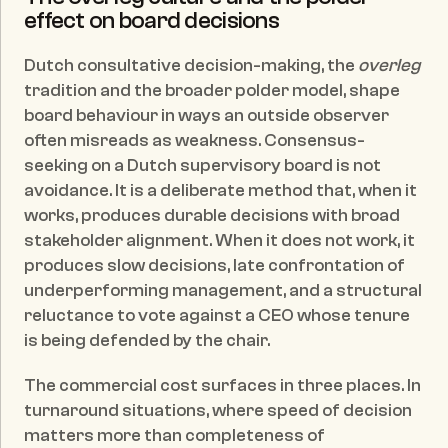
effect on board decisions
Dutch consultative decision-making, the 
overleg
tradition and the broader polder model, shape 
board behaviour in ways an outside observer 
often misreads as weakness. Consensus-
seeking on a Dutch supervisory board is not 
avoidance. It is a deliberate method that, when it 
works, produces durable decisions with broad 
stakeholder alignment. When it does not work, it 
produces slow decisions, late confrontation of 
underperforming management, and a structural 
reluctance to vote against a CEO whose tenure 
is being defended by the chair.
The commercial cost surfaces in three places. In 
turnaround situations, where speed of decision 
matters more than completeness of 