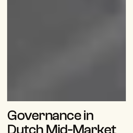
Governance in 
Dutch Mid-Market 