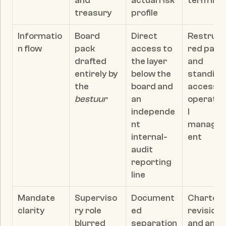
and 
actual risk 
term limi
treasury
profile
Informatio
Board 
Direct 
Restruct
n flow
pack 
access to 
red pack 
drafted 
the layer 
and 
entirely by 
below the 
standing 
the 
board and 
access to
bestuur
an 
operatio
independe
l 
nt 
manage
internal-
ent
audit 
reporting 
line
Mandate 
Superviso
Document
Charter 
clarity
ry role 
ed 
revision 
blurred 
separation
and an 