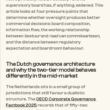
supervisory board has, if anything, widened. This 
article looks at four pressure points that 
determine whether oversight produces better 
commercial decisions: board composition, 
information flow, the working relationship 
between 
bestuur
 and 
raad van commissarissen
, 
and the distance between regulatory 
expectation and boardroom behaviour.
The Dutch governance architecture 
and why the two-tier model behaves 
differently in the mid-market
The Netherlands sits in a small group of 
jurisdictions that still favour a dualistic 
structure. The 
OECD Corporate Governance 
Factbook 2025
 records that of fifty-two 