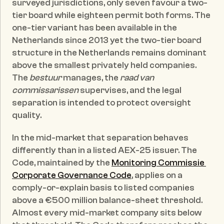
surveyed jurisdictions, only seven favour a two-
tier board while eighteen permit both forms. The 
one-tier variant has been available in the 
Netherlands since 2013 yet the two-tier board 
structure in the Netherlands remains dominant 
above the smallest privately held companies. 
The 
bestuur
 manages, the 
raad van 
commissarissen
 supervises, and the legal 
separation is intended to protect oversight 
quality.
In the mid-market that separation behaves 
differently than in a listed AEX-25 issuer. The 
Code, maintained by the 
Monitoring Commissie 
Corporate Governance Code
, applies on a 
comply-or-explain basis to listed companies 
above a €500 million balance-sheet threshold. 
Almost every mid-market company sits below 