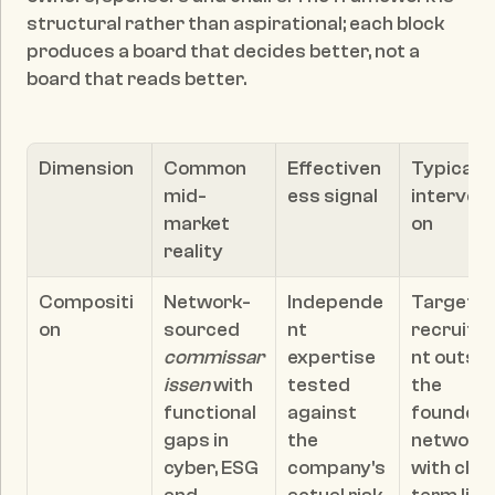
structural rather than aspirational; each block 
produces a board that decides better, not a 
board that reads better.
Dimension
Common 
Effectiven
Typical 
mid-
ess signal
intervent
market 
on
reality
Compositi
Network-
Independe
Targeted
on
sourced 
nt 
recruitm
commissar
expertise 
nt outsid
issen
 with 
tested 
the 
functional 
against 
founder's
gaps in 
the 
network, 
cyber, ESG 
company's 
with clear