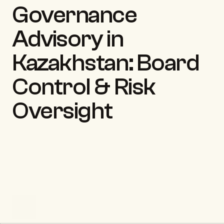
Governance 
Advisory in 
Kazakhstan: Board 
Control & Risk 
Oversight
Back to insights
ILLIA TRETIAKOV
CEO & Founder