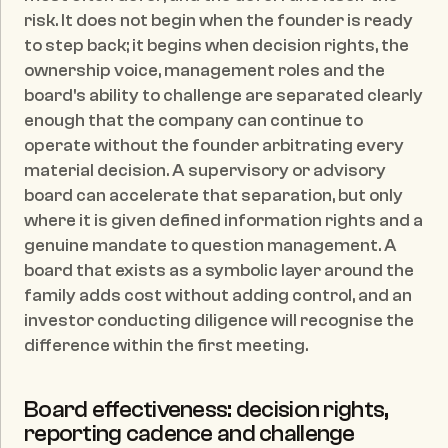
risk. It does not begin when the founder is ready 
to step back; it begins when decision rights, the 
ownership voice, management roles and the 
board's ability to challenge are separated clearly 
enough that the company can continue to 
operate without the founder arbitrating every 
material decision. A supervisory or advisory 
board can accelerate that separation, but only 
where it is given defined information rights and a 
genuine mandate to question management. A 
board that exists as a symbolic layer around the 
family adds cost without adding control, and an 
investor conducting diligence will recognise the 
difference within the first meeting.
Board effectiveness: decision rights, 
reporting cadence and challenge