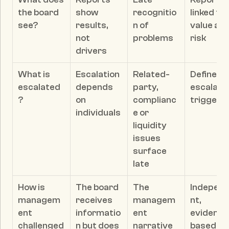
the board 
show 
recognitio
linked to 
see?
results, 
n of 
value and
not 
problems
risk
drivers
What is 
Escalation 
Related-
Defined 
escalated
depends 
party, 
escalatio
?
on 
complianc
triggers
individuals
e or 
liquidity 
issues 
surface 
late
How is 
The board 
The 
Indepen
managem
receives 
managem
nt, 
ent 
informatio
ent 
evidence
challenged
n but does 
narrative 
based 