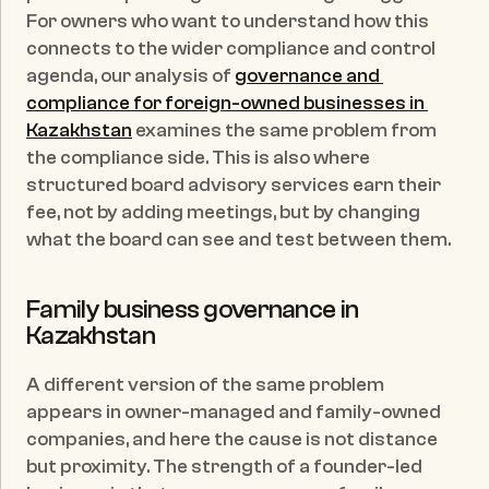
For owners who want to understand how this 
connects to the wider compliance and control 
agenda, our analysis of 
governance and 
compliance for foreign-owned businesses in 
Kazakhstan
 examines the same problem from 
the compliance side. This is also where 
structured board advisory services earn their 
fee, not by adding meetings, but by changing 
what the board can see and test between them.
Family business governance in 
Kazakhstan
A different version of the same problem 
appears in owner-managed and family-owned 
companies, and here the cause is not distance 
but proximity. The strength of a founder-led 