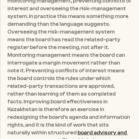
monitoring management, preventing conflicts of 
interest and overseeing the risk-management 
system. In practice this means something more 
demanding than the language suggests. 
Overseeing the risk-management system 
means the board has read the related-party 
register before the meeting, not after it. 
Monitoring management means the board can 
interrogate a margin movement rather than 
note it. Preventing conflicts of interest means 
the board controls the rules under which 
related-party transactions are approved, 
rather than learning of them as completed 
facts. Improving board effectiveness in 
Kazakhstan is therefore an exercise in 
redesigning the board's agenda and information 
rights, and it is the kind of work that sits 
naturally within structured 
board advisory and 