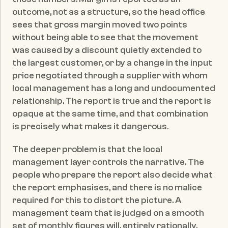
outcome, not as a structure, so the head office 
sees that gross margin moved two points 
without being able to see that the movement 
was caused by a discount quietly extended to 
the largest customer, or by a change in the input 
price negotiated through a supplier with whom 
local management has a long and undocumented 
relationship. The report is true and the report is 
opaque at the same time, and that combination 
is precisely what makes it dangerous.
The deeper problem is that the local 
management layer controls the narrative. The 
people who prepare the report also decide what 
the report emphasises, and there is no malice 
required for this to distort the picture. A 
management team that is judged on a smooth 
set of monthly figures will, entirely rationally, 