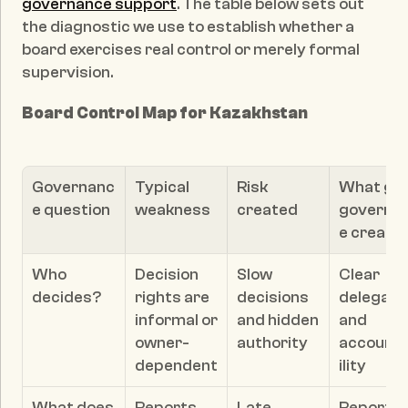
governance support
. The table below sets out 
the diagnostic we use to establish whether a 
board exercises real control or merely formal 
supervision.
Board Control Map for Kazakhstan
Governanc
Typical 
Risk 
What goo
e question
weakness
created
governa
e create
Who 
Decision 
Slow 
Clear 
decides?
rights are 
decisions 
delegatio
informal or 
and hidden 
and 
owner-
authority
account
dependent
ility
What does 
Reports 
Late 
Reporting