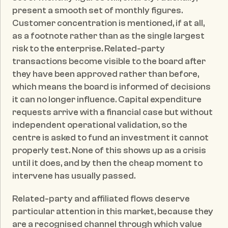
present a smooth set of monthly figures. 
Customer concentration is mentioned, if at all, 
as a footnote rather than as the single largest 
risk to the enterprise. Related-party 
transactions become visible to the board after 
they have been approved rather than before, 
which means the board is informed of decisions 
it can no longer influence. Capital expenditure 
requests arrive with a financial case but without 
independent operational validation, so the 
centre is asked to fund an investment it cannot 
properly test. None of this shows up as a crisis 
until it does, and by then the cheap moment to 
intervene has usually passed.
Related-party and affiliated flows deserve 
particular attention in this market, because they 
are a recognised channel through which value 