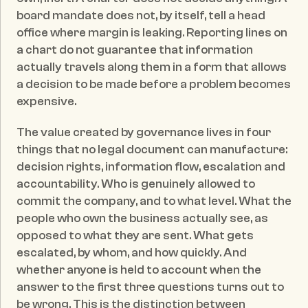
board mandate does not, by itself, tell a head 
office where margin is leaking. Reporting lines on 
a chart do not guarantee that information 
actually travels along them in a form that allows 
a decision to be made before a problem becomes 
expensive.
The value created by governance lives in four 
things that no legal document can manufacture: 
decision rights, information flow, escalation and 
accountability. Who is genuinely allowed to 
commit the company, and to what level. What the 
people who own the business actually see, as 
opposed to what they are sent. What gets 
escalated, by whom, and how quickly. And 
whether anyone is held to account when the 
answer to the first three questions turns out to 
be wrong. This is the distinction between 