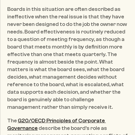
Boards in this situation are often described as 
ineffective when the real issue is that they have 
never been designed to do the job the owner now 
needs. Board effectiveness is routinely reduced 
to a question of meeting frequency, as though a 
board that meets monthly is by definition more 
effective than one that meets quarterly. The 
frequency is almost beside the point. What 
matters is what the board sees, what the board 
decides, what management decides without 
reference to the board, what is escalated, what 
data supports each decision, and whether the 
board is genuinely able to challenge 
management rather than simply receive it.
The 
G20/OECD Principles of Corporate 
Governance
 describe the board's role as 