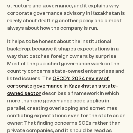
structure and governance, and it explains why 
corporate governance advisory in Kazakhstan is 
rarely about drafting another policy and almost 
always about how the company is run.
It helps to be honest about the institutional 
backdrop, because it shapes expectations in a 
way that catches foreign owners by surprise. 
Most of the published governance work on the 
country concerns state-owned enterprises and 
listed issuers. The 
OECD's 2024 review of 
corporate governance in Kazakhstan's state-
owned sector
 describes a framework in which 
more than one governance code applies in 
parallel, creating overlapping and sometimes 
conflicting expectations even for the state as an 
owner. That finding concerns SOEs rather than 
private companies, and it should be read as 