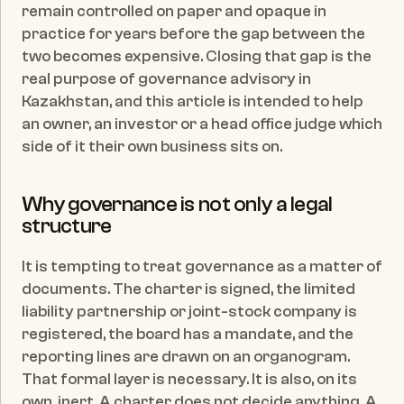
remain controlled on paper and opaque in 
practice for years before the gap between the 
two becomes expensive. Closing that gap is the 
real purpose of governance advisory in 
Kazakhstan, and this article is intended to help 
an owner, an investor or a head office judge which 
side of it their own business sits on.
Why governance is not only a legal 
structure
It is tempting to treat governance as a matter of 
documents. The charter is signed, the limited 
liability partnership or joint-stock company is 
registered, the board has a mandate, and the 
reporting lines are drawn on an organogram. 
That formal layer is necessary. It is also, on its 
own, inert. A charter does not decide anything. A 