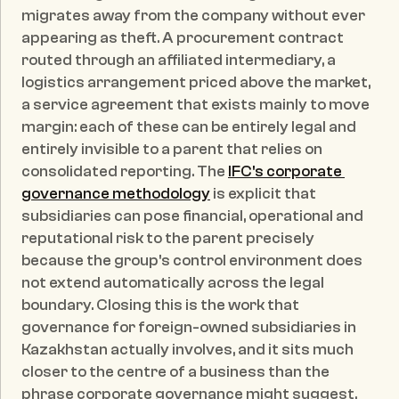
migrates away from the company without ever 
appearing as theft. A procurement contract 
routed through an affiliated intermediary, a 
logistics arrangement priced above the market, 
a service agreement that exists mainly to move 
margin: each of these can be entirely legal and 
entirely invisible to a parent that relies on 
consolidated reporting. The 
IFC's corporate 
governance methodology
 is explicit that 
subsidiaries can pose financial, operational and 
reputational risk to the parent precisely 
because the group's control environment does 
not extend automatically across the legal 
boundary. Closing this is the work that 
governance for foreign-owned subsidiaries in 
Kazakhstan actually involves, and it sits much 
closer to the centre of a business than the 
phrase corporate governance might suggest. 