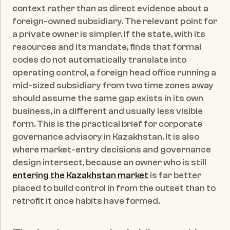
context rather than as direct evidence about a 
foreign-owned subsidiary. The relevant point for 
a private owner is simpler. If the state, with its 
resources and its mandate, finds that formal 
codes do not automatically translate into 
operating control, a foreign head office running a 
mid-sized subsidiary from two time zones away 
should assume the same gap exists in its own 
business, in a different and usually less visible 
form. This is the practical brief for corporate 
governance advisory in Kazakhstan. It is also 
where market-entry decisions and governance 
design intersect, because an owner who is still 
entering the Kazakhstan market
 is far better 
placed to build control in from the outset than to 
retrofit it once habits have formed.