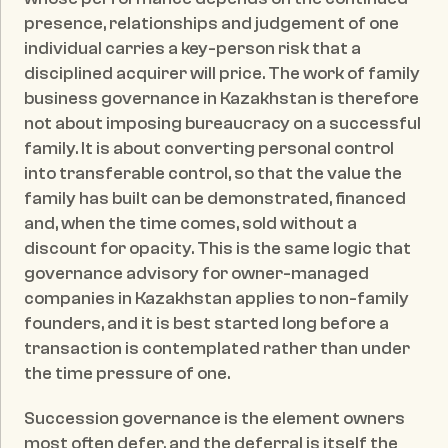
presence, relationships and judgement of one 
individual carries a key-person risk that a 
disciplined acquirer will price. The work of family 
business governance in Kazakhstan is therefore 
not about imposing bureaucracy on a successful 
family. It is about converting personal control 
into transferable control, so that the value the 
family has built can be demonstrated, financed 
and, when the time comes, sold without a 
discount for opacity. This is the same logic that 
governance advisory for owner-managed 
companies in Kazakhstan applies to non-family 
founders, and it is best started long before a 
transaction is contemplated rather than under 
the time pressure of one.
Succession governance is the element owners 
most often defer, and the deferral is itself the 