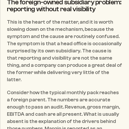
The foreign-owned subsidiary problem: 
reporting without real visibility
This is the heart of the matter, and it is worth 
slowing down on the mechanism, because the 
symptom and the cause are routinely confused. 
The symptom is that a head office is occasionally 
surprised by its own subsidiary. The cause is 
that reporting and visibility are not the same 
thing, and a company can produce a great deal of 
the former while delivering very little of the 
latter.
Consider how the typical monthly pack reaches 
a foreign parent. The numbers are accurate 
enough to pass an audit. Revenue, gross margin, 
EBITDA and cash are all present. What is usually 
absent is the explanation of the drivers behind 
those numbers. Margin is reported as an 