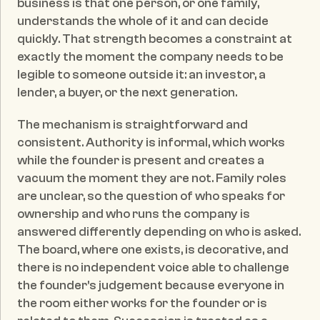
business is that one person, or one family, 
understands the whole of it and can decide 
quickly. That strength becomes a constraint at 
exactly the moment the company needs to be 
legible to someone outside it: an investor, a 
lender, a buyer, or the next generation.
The mechanism is straightforward and 
consistent. Authority is informal, which works 
while the founder is present and creates a 
vacuum the moment they are not. Family roles 
are unclear, so the question of who speaks for 
ownership and who runs the company is 
answered differently depending on who is asked. 
The board, where one exists, is decorative, and 
there is no independent voice able to challenge 
the founder's judgement because everyone in 
the room either works for the founder or is 