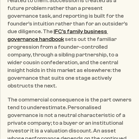
related to them. Succession is treated as a 
future problem rather than a present 
governance task, and reporting is built for the 
founder's intuition rather than for an outsider's 
due diligence. The 
IFC's family business 
governance handbook
 sets out the familiar 
progression from a founder-controlled 
company, through a sibling partnership, to a 
wider cousin confederation, and the central 
insight holds in this market as elsewhere: the 
governance that suits one stage actively 
obstructs the next.
The commercial consequence is the part owners 
tend to underestimate. Personalised 
governance is not a neutral characteristic of a 
private company; to a buyer or an institutional 
investor it is a valuation discount. An asset 
whose performance depends on the continued 