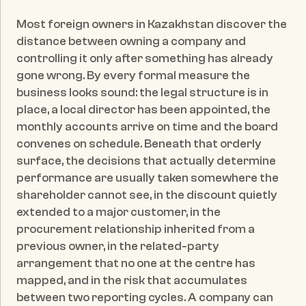
Published date:
May 20, 2026
Most foreign owners in Kazakhstan discover the 
distance between owning a company and 
controlling it only after something has already 
gone wrong. By every formal measure the 
business looks sound: the legal structure is in 
place, a local director has been appointed, the 
monthly accounts arrive on time and the board 
convenes on schedule. Beneath that orderly 
surface, the decisions that actually determine 
performance are usually taken somewhere the 
shareholder cannot see, in the discount quietly 
extended to a major customer, in the 
procurement relationship inherited from a 
previous owner, in the related-party 
arrangement that no one at the centre has 
mapped, and in the risk that accumulates 
between two reporting cycles. A company can 