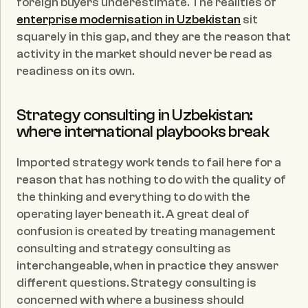
foreign buyers underestimate. The realities of 
enterprise modernisation in Uzbekistan
 sit 
squarely in this gap, and they are the reason that 
activity in the market should never be read as 
readiness on its own.
Strategy consulting in Uzbekistan: 
where international playbooks break
Imported strategy work tends to fail here for a 
reason that has nothing to do with the quality of 
the thinking and everything to do with the 
operating layer beneath it. A great deal of 
confusion is created by treating management 
consulting and strategy consulting as 
interchangeable, when in practice they answer 
different questions. Strategy consulting is 
concerned with where a business should 