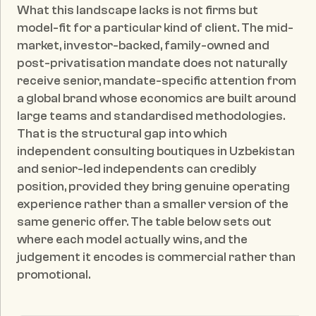
What this landscape lacks is not firms but 
model-fit for a particular kind of client. The mid-
market, investor-backed, family-owned and 
post-privatisation mandate does not naturally 
receive senior, mandate-specific attention from 
a global brand whose economics are built around 
large teams and standardised methodologies. 
That is the structural gap into which 
independent consulting boutiques in Uzbekistan 
and senior-led independents can credibly 
position, provided they bring genuine operating 
experience rather than a smaller version of the 
same generic offer. The table below sets out 
where each model actually wins, and the 
judgement it encodes is commercial rather than 
promotional.