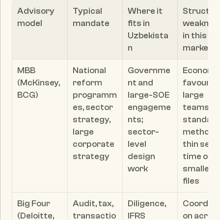
Advisory 
Typical 
Where it 
Structura
model
mandate
fits in 
weakness
Uzbekista
in this 
n
market
MBB 
National 
Governme
Economic
(McKinsey, 
reform 
nt and 
favour 
BCG)
programm
large-SOE 
large 
es, sector 
engageme
teams an
strategy, 
nts; 
standard
large 
sector-
methods;
corporate 
level 
thin senio
strategy
design 
time on 
work
smaller 
files
Big Four 
Audit, tax, 
Diligence, 
Coordina
(Deloitte, 
transactio
IFRS 
on across