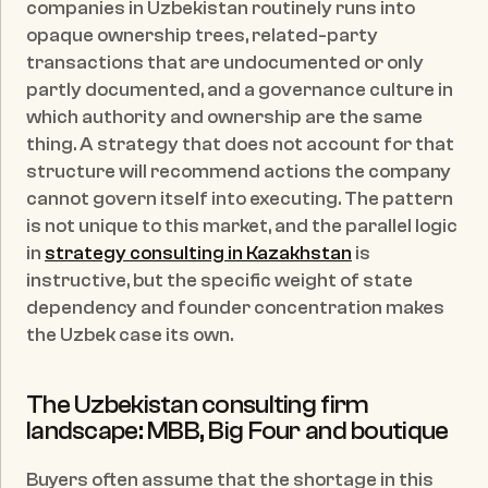
companies in Uzbekistan routinely runs into 
opaque ownership trees, related-party 
transactions that are undocumented or only 
partly documented, and a governance culture in 
which authority and ownership are the same 
thing. A strategy that does not account for that 
structure will recommend actions the company 
cannot govern itself into executing. The pattern 
is not unique to this market, and the parallel logic 
in 
strategy consulting in Kazakhstan
 is 
instructive, but the specific weight of state 
dependency and founder concentration makes 
the Uzbek case its own.
The Uzbekistan consulting firm 
landscape: MBB, Big Four and boutique
Buyers often assume that the shortage in this 