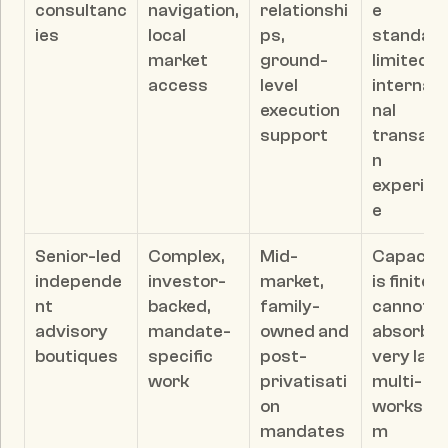
consultanc
navigation, 
relationshi
e 
ies
local 
ps, 
standards
market 
ground-
limited 
access
level 
internati
execution 
nal 
support
transact
n 
experien
e
Senior-led 
Complex, 
Mid-
Capacity 
independe
investor-
market, 
is finite; 
nt 
backed, 
family-
cannot 
advisory 
mandate-
owned and 
absorb 
boutiques
specific 
post-
very larg
work
privatisati
multi-
on 
workstr
mandates 
m 