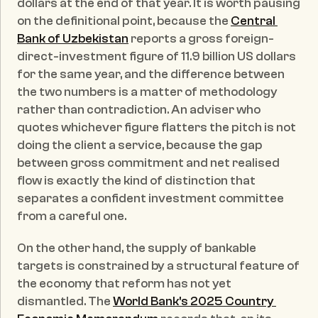
dollars at the end of that year. It is worth pausing 
on the definitional point, because the 
Central 
Bank of Uzbekistan
 reports a gross foreign-
direct-investment figure of 11.9 billion US dollars 
for the same year, and the difference between 
the two numbers is a matter of methodology 
rather than contradiction. An adviser who 
quotes whichever figure flatters the pitch is not 
doing the client a service, because the gap 
between gross commitment and net realised 
flow is exactly the kind of distinction that 
separates a confident investment committee 
from a careful one.
On the other hand, the supply of bankable 
targets is constrained by a structural feature of 
the economy that reform has not yet 
dismantled. The 
World Bank's 2025 Country 