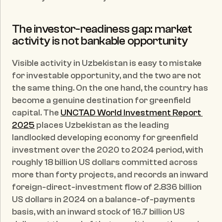
The investor-readiness gap: market 
activity is not bankable opportunity
Visible activity in Uzbekistan is easy to mistake 
for investable opportunity, and the two are not 
the same thing. On the one hand, the country has 
become a genuine destination for greenfield 
capital. The 
UNCTAD World Investment Report 
2025
 places Uzbekistan as the leading 
landlocked developing economy for greenfield 
investment over the 2020 to 2024 period, with 
roughly 18 billion US dollars committed across 
more than forty projects, and records an inward 
foreign-direct-investment flow of 2.836 billion 
US dollars in 2024 on a balance-of-payments 
basis, with an inward stock of 16.7 billion US 