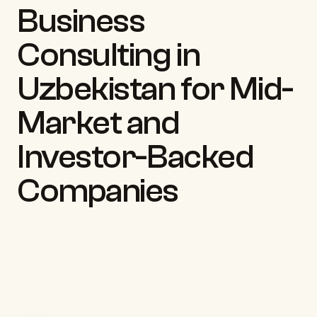
Business 
Consulting in 
Uzbekistan for Mid-
Market and 
Investor-Backed 
Companies
Back to insights