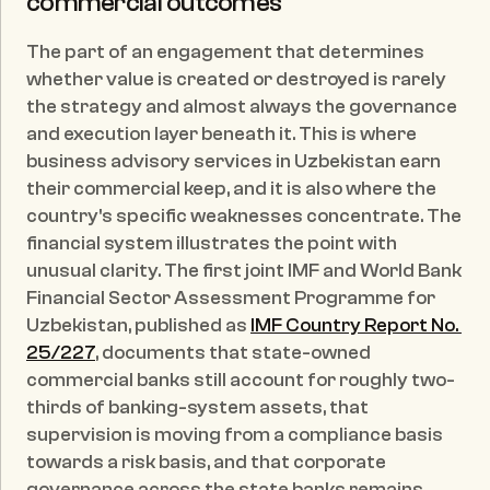
commercial outcomes
The part of an engagement that determines 
whether value is created or destroyed is rarely 
the strategy and almost always the governance 
and execution layer beneath it. This is where 
business advisory services in Uzbekistan earn 
their commercial keep, and it is also where the 
country's specific weaknesses concentrate. The 
financial system illustrates the point with 
unusual clarity. The first joint IMF and World Bank 
Financial Sector Assessment Programme for 
Uzbekistan, published as 
IMF Country Report No. 
25/227
, documents that state-owned 
commercial banks still account for roughly two-
thirds of banking-system assets, that 
supervision is moving from a compliance basis 
towards a risk basis, and that corporate 
governance across the state banks remains 