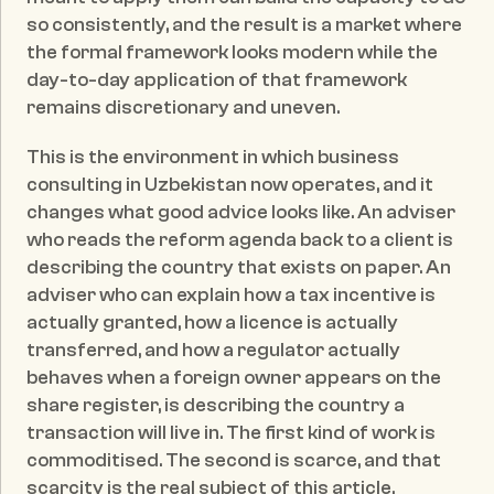
so consistently, and the result is a market where 
the formal framework looks modern while the 
day-to-day application of that framework 
remains discretionary and uneven.
This is the environment in which business 
consulting in Uzbekistan now operates, and it 
changes what good advice looks like. An adviser 
who reads the reform agenda back to a client is 
describing the country that exists on paper. An 
adviser who can explain how a tax incentive is 
actually granted, how a licence is actually 
transferred, and how a regulator actually 
behaves when a foreign owner appears on the 
share register, is describing the country a 
transaction will live in. The first kind of work is 
commoditised. The second is scarce, and that 
scarcity is the real subject of this article.