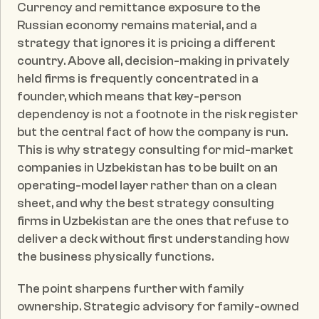
Currency and remittance exposure to the 
Russian economy remains material, and a 
strategy that ignores it is pricing a different 
country. Above all, decision-making in privately 
held firms is frequently concentrated in a 
founder, which means that key-person 
dependency is not a footnote in the risk register 
but the central fact of how the company is run. 
This is why strategy consulting for mid-market 
companies in Uzbekistan has to be built on an 
operating-model layer rather than on a clean 
sheet, and why the best strategy consulting 
firms in Uzbekistan are the ones that refuse to 
deliver a deck without first understanding how 
the business physically functions.
The point sharpens further with family 
ownership. Strategic advisory for family-owned 