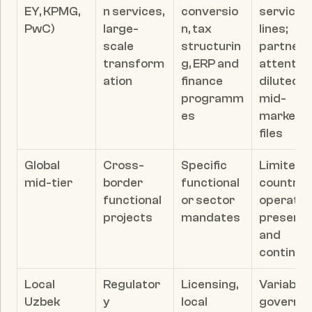
EY, KPMG, 
n services, 
conversio
service 
PwC)
large-
n, tax 
lines; 
scale 
structurin
partner 
transform
g, ERP and 
attention
ation
finance 
diluted on
programm
mid-
es
market 
files
Global 
Cross-
Specific 
Limited i
mid-tier
border 
functional 
country 
functional 
or sector 
operating
projects
mandates
presence
and 
continuit
Local 
Regulator
Licensing, 
Variable 
Uzbek 
y 
local 
governa