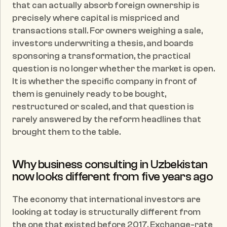
that can actually absorb foreign ownership is 
precisely where capital is mispriced and 
transactions stall. For owners weighing a sale, 
investors underwriting a thesis, and boards 
sponsoring a transformation, the practical 
question is no longer whether the market is open. 
It is whether the specific company in front of 
them is genuinely ready to be bought, 
restructured or scaled, and that question is 
rarely answered by the reform headlines that 
brought them to the table.
Why business consulting in Uzbekistan 
now looks different from five years ago
The economy that international investors are 
looking at today is structurally different from 
the one that existed before 2017. Exchange-rate 