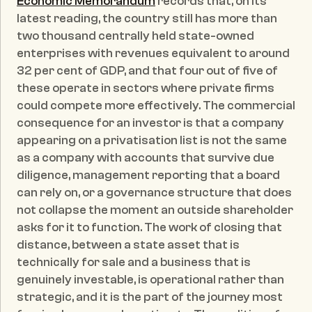
Economic Memorandum
 records that, on its 
latest reading, the country still has more than 
two thousand centrally held state-owned 
enterprises with revenues equivalent to around 
32 per cent of GDP, and that four out of five of 
these operate in sectors where private firms 
could compete more effectively. The commercial 
consequence for an investor is that a company 
appearing on a privatisation list is not the same 
as a company with accounts that survive due 
diligence, management reporting that a board 
can rely on, or a governance structure that does 
not collapse the moment an outside shareholder 
asks for it to function. The work of closing that 
distance, between a state asset that is 
technically for sale and a business that is 
genuinely investable, is operational rather than 
strategic, and it is the part of the journey most 