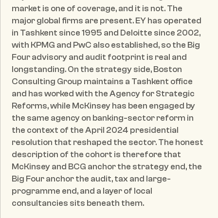
market is one of coverage, and it is not. The 
major global firms are present. EY has operated 
in Tashkent since 1995 and Deloitte since 2002, 
with KPMG and PwC also established, so the Big 
Four advisory and audit footprint is real and 
longstanding. On the strategy side, Boston 
Consulting Group maintains a Tashkent office 
and has worked with the Agency for Strategic 
Reforms, while McKinsey has been engaged by 
the same agency on banking-sector reform in 
the context of the April 2024 presidential 
resolution that reshaped the sector. The honest 
description of the cohort is therefore that 
McKinsey and BCG anchor the strategy end, the 
Big Four anchor the audit, tax and large-
programme end, and a layer of local 
consultancies sits beneath them.