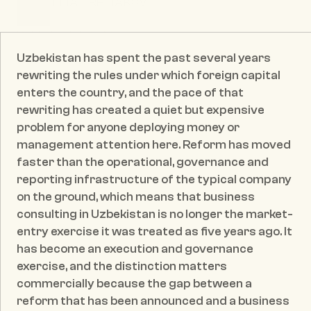
ILLIA TRETIAKOV
CEO & Founder
Published date:
May 20, 2026
Uzbekistan has spent the past several years 
rewriting the rules under which foreign capital 
enters the country, and the pace of that 
rewriting has created a quiet but expensive 
problem for anyone deploying money or 
management attention here. Reform has moved 
faster than the operational, governance and 
reporting infrastructure of the typical company 
on the ground, which means that business 
consulting in Uzbekistan is no longer the market-
entry exercise it was treated as five years ago. It 
has become an execution and governance 
exercise, and the distinction matters 
commercially because the gap between a 
reform that has been announced and a business 