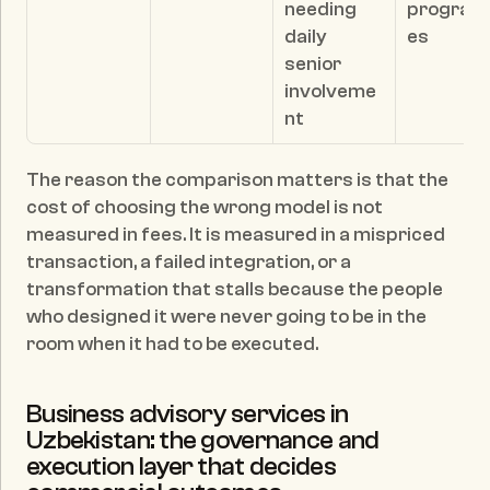
needing 
progra
daily 
es
senior 
involveme
nt
The reason the comparison matters is that the 
cost of choosing the wrong model is not 
measured in fees. It is measured in a mispriced 
transaction, a failed integration, or a 
transformation that stalls because the people 
who designed it were never going to be in the 
room when it had to be executed.
Business advisory services in 
Uzbekistan: the governance and 
execution layer that decides 