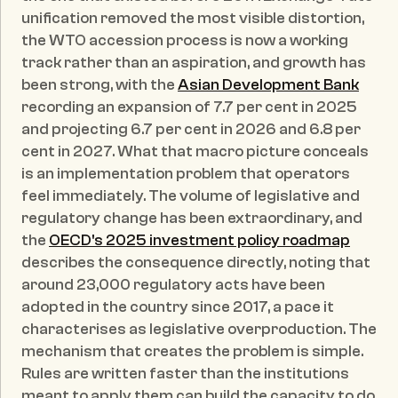
unification removed the most visible distortion, 
the WTO accession process is now a working 
track rather than an aspiration, and growth has 
been strong, with the 
Asian Development Bank
recording an expansion of 7.7 per cent in 2025 
and projecting 6.7 per cent in 2026 and 6.8 per 
cent in 2027. What that macro picture conceals 
is an implementation problem that operators 
feel immediately. The volume of legislative and 
regulatory change has been extraordinary, and 
the 
OECD's 2025 investment policy roadmap
describes the consequence directly, noting that 
around 23,000 regulatory acts have been 
adopted in the country since 2017, a pace it 
characterises as legislative overproduction. The 
mechanism that creates the problem is simple. 
Rules are written faster than the institutions 
meant to apply them can build the capacity to do 