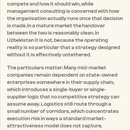
compete and how it should win, while 
management consulting is concerned with how 
the organisation actually runs once that decision 
is made. In a mature market the handover 
between the two is reasonably clean. In 
Uzbekistan it is not, because the operating 
reality is so particular that a strategy designed 
without it is effectively untethered.
The particulars matter. Many mid-market 
companies remain dependent on state-owned 
enterprises somewhere in their supply chain, 
which introduces a single-buyer or single-
supplier logic that no competitive strategy can 
assume away. Logistics still route through a 
small number of corridors, which concentrates 
execution risk in ways a standard market-
attractiveness model does not capture. 