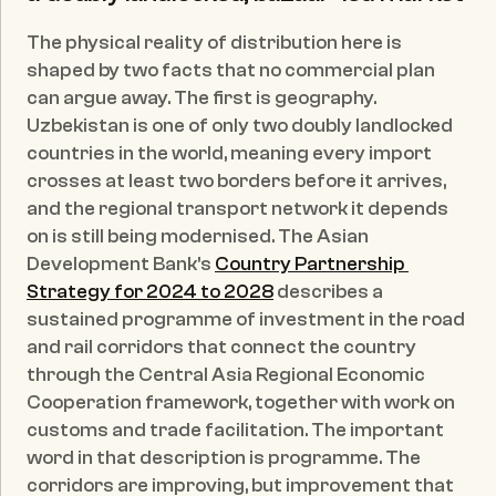
The physical reality of distribution here is 
shaped by two facts that no commercial plan 
can argue away. The first is geography. 
Uzbekistan is one of only two doubly landlocked 
countries in the world, meaning every import 
crosses at least two borders before it arrives, 
and the regional transport network it depends 
on is still being modernised. The Asian 
Development Bank's 
Country Partnership 
Strategy for 2024 to 2028
 describes a 
sustained programme of investment in the road 
and rail corridors that connect the country 
through the Central Asia Regional Economic 
Cooperation framework, together with work on 
customs and trade facilitation. The important 
word in that description is programme. The 
corridors are improving, but improvement that 