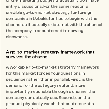
or the marketing budget that usually dominate 
entry discussions. For the same reason, a 
credible go-to-market strategy for foreign 
companies in Uzbekistan has to begin with the 
channel as it actually exists, not with the channel 
the company is accustomed to serving 
elsewhere.
A go-to-market strategy framework that 
survives the channel
A workable go-to-market strategy framework 
for this market forces four questions in 
sequence rather than in parallel. First, is the 
demand for the category real and, more 
importantly, reachable through a channel the 
company can actually use. Second, can the 
product physically reach that customer at a 