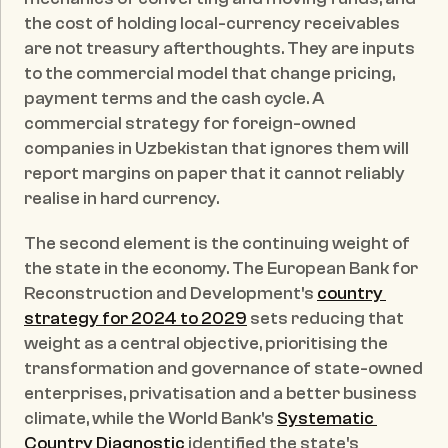
the cost of holding local-currency receivables 
are not treasury afterthoughts. They are inputs 
to the commercial model that change pricing, 
payment terms and the cash cycle. A 
commercial strategy for foreign-owned 
companies in Uzbekistan that ignores them will 
report margins on paper that it cannot reliably 
realise in hard currency.
The second element is the continuing weight of 
the state in the economy. The European Bank for 
Reconstruction and Development's 
country 
strategy for 2024 to 2029
 sets reducing that 
weight as a central objective, prioritising the 
transformation and governance of state-owned 
enterprises, privatisation and a better business 
climate, while the World Bank's 
Systematic 
Country Diagnostic
 identified the state's 