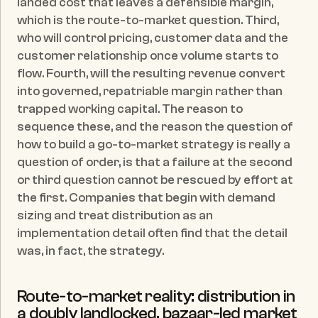
landed cost that leaves a defensible margin, 
which is the route-to-market question. Third, 
who will control pricing, customer data and the 
customer relationship once volume starts to 
flow. Fourth, will the resulting revenue convert 
into governed, repatriable margin rather than 
trapped working capital. The reason to 
sequence these, and the reason the question of 
how to build a go-to-market strategy is really a 
question of order, is that a failure at the second 
or third question cannot be rescued by effort at 
the first. Companies that begin with demand 
sizing and treat distribution as an 
implementation detail often find that the detail 
was, in fact, the strategy.
Route-to-market reality: distribution in 
a doubly landlocked, bazaar-led market