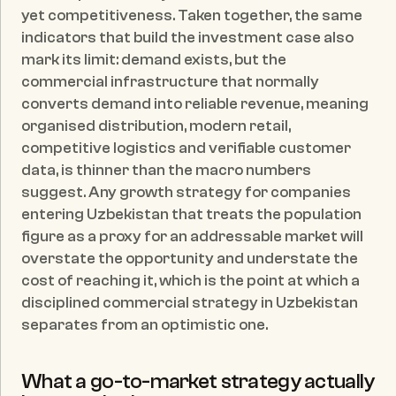
yet competitiveness. Taken together, the same 
indicators that build the investment case also 
mark its limit: demand exists, but the 
commercial infrastructure that normally 
converts demand into reliable revenue, meaning 
organised distribution, modern retail, 
competitive logistics and verifiable customer 
data, is thinner than the macro numbers 
suggest. Any growth strategy for companies 
entering Uzbekistan that treats the population 
figure as a proxy for an addressable market will 
overstate the opportunity and understate the 
cost of reaching it, which is the point at which a 
disciplined commercial strategy in Uzbekistan 
separates from an optimistic one.
What a go-to-market strategy actually 