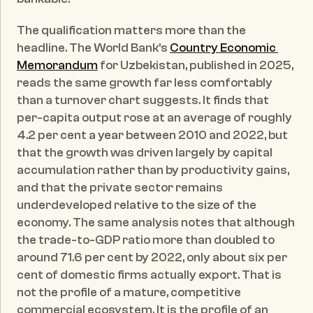
The qualification matters more than the 
headline. The World Bank's 
Country Economic 
Memorandum
 for Uzbekistan, published in 2025, 
reads the same growth far less comfortably 
than a turnover chart suggests. It finds that 
per-capita output rose at an average of roughly 
4.2 per cent a year between 2010 and 2022, but 
that the growth was driven largely by capital 
accumulation rather than by productivity gains, 
and that the private sector remains 
underdeveloped relative to the size of the 
economy. The same analysis notes that although 
the trade-to-GDP ratio more than doubled to 
around 71.6 per cent by 2022, only about six per 
cent of domestic firms actually export. That is 
not the profile of a mature, competitive 
commercial ecosystem. It is the profile of an 