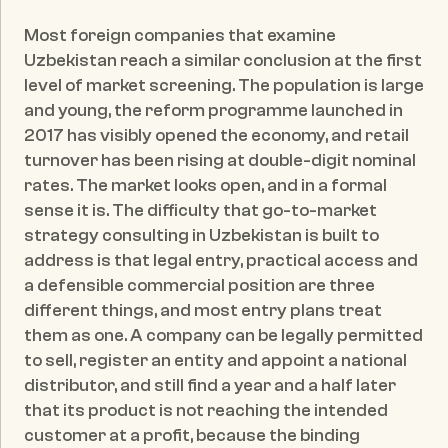
Published date:
May 24, 2026
Most foreign companies that examine 
Uzbekistan reach a similar conclusion at the first 
level of market screening. The population is large 
and young, the reform programme launched in 
2017 has visibly opened the economy, and retail 
turnover has been rising at double-digit nominal 
rates. The market looks open, and in a formal 
sense it is. The difficulty that go-to-market 
strategy consulting in Uzbekistan is built to 
address is that legal entry, practical access and 
a defensible commercial position are three 
different things, and most entry plans treat 
them as one. A company can be legally permitted 
to sell, register an entity and appoint a national 
distributor, and still find a year and a half later 
that its product is not reaching the intended 
customer at a profit, because the binding 