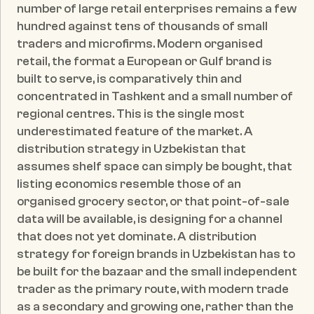
number of large retail enterprises remains a few 
hundred against tens of thousands of small 
traders and microfirms. Modern organised 
retail, the format a European or Gulf brand is 
built to serve, is comparatively thin and 
concentrated in Tashkent and a small number of 
regional centres. This is the single most 
underestimated feature of the market. A 
distribution strategy in Uzbekistan that 
assumes shelf space can simply be bought, that 
listing economics resemble those of an 
organised grocery sector, or that point-of-sale 
data will be available, is designing for a channel 
that does not yet dominate. A distribution 
strategy for foreign brands in Uzbekistan has to 
be built for the bazaar and the small independent 
trader as the primary route, with modern trade 
as a secondary and growing one, rather than the 