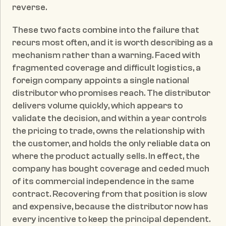
reverse.
These two facts combine into the failure that 
recurs most often, and it is worth describing as a 
mechanism rather than a warning. Faced with 
fragmented coverage and difficult logistics, a 
foreign company appoints a single national 
distributor who promises reach. The distributor 
delivers volume quickly, which appears to 
validate the decision, and within a year controls 
the pricing to trade, owns the relationship with 
the customer, and holds the only reliable data on 
where the product actually sells. In effect, the 
company has bought coverage and ceded much 
of its commercial independence in the same 
contract. Recovering from that position is slow 
and expensive, because the distributor now has 
every incentive to keep the principal dependent. 