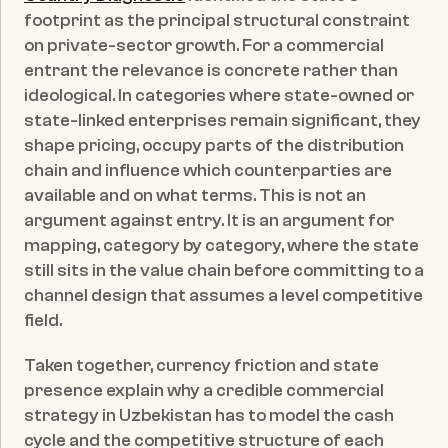
footprint as the principal structural constraint 
on private-sector growth. For a commercial 
entrant the relevance is concrete rather than 
ideological. In categories where state-owned or 
state-linked enterprises remain significant, they 
shape pricing, occupy parts of the distribution 
chain and influence which counterparties are 
available and on what terms. This is not an 
argument against entry. It is an argument for 
mapping, category by category, where the state 
still sits in the value chain before committing to a 
channel design that assumes a level competitive 
field.
Taken together, currency friction and state 
presence explain why a credible commercial 
strategy in Uzbekistan has to model the cash 
cycle and the competitive structure of each 