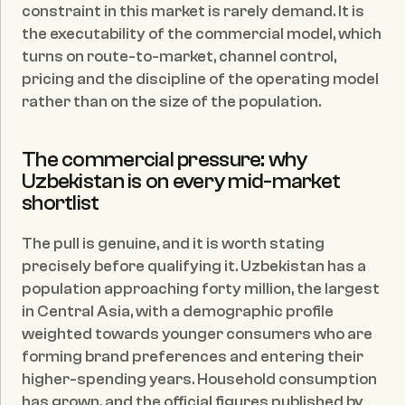
constraint in this market is rarely demand. It is 
the executability of the commercial model, which 
turns on route-to-market, channel control, 
pricing and the discipline of the operating model 
rather than on the size of the population.
The commercial pressure: why 
Uzbekistan is on every mid-market 
shortlist
The pull is genuine, and it is worth stating 
precisely before qualifying it. Uzbekistan has a 
population approaching forty million, the largest 
in Central Asia, with a demographic profile 
weighted towards younger consumers who are 
forming brand preferences and entering their 
higher-spending years. Household consumption 
has grown, and the official figures published by 