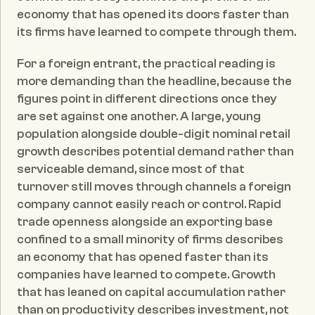
economy that has opened its doors faster than 
its firms have learned to compete through them.
For a foreign entrant, the practical reading is 
more demanding than the headline, because the 
figures point in different directions once they 
are set against one another. A large, young 
population alongside double-digit nominal retail 
growth describes potential demand rather than 
serviceable demand, since most of that 
turnover still moves through channels a foreign 
company cannot easily reach or control. Rapid 
trade openness alongside an exporting base 
confined to a small minority of firms describes 
an economy that has opened faster than its 
companies have learned to compete. Growth 
that has leaned on capital accumulation rather 
than on productivity describes investment, not 