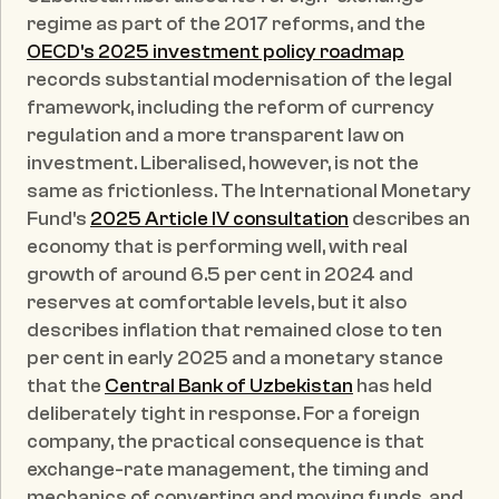
regime as part of the 2017 reforms, and the 
OECD's 2025 investment policy roadmap
records substantial modernisation of the legal 
framework, including the reform of currency 
regulation and a more transparent law on 
investment. Liberalised, however, is not the 
same as frictionless. The International Monetary 
Fund's 
2025 Article IV consultation
 describes an 
economy that is performing well, with real 
growth of around 6.5 per cent in 2024 and 
reserves at comfortable levels, but it also 
describes inflation that remained close to ten 
per cent in early 2025 and a monetary stance 
that the 
Central Bank of Uzbekistan
 has held 
deliberately tight in response. For a foreign 
company, the practical consequence is that 
exchange-rate management, the timing and 
mechanics of converting and moving funds, and 