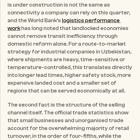
is under construction is not the same as 
connectivity a company can rely on this quarter, 
and the World Bank's 
logistics performance 
work
 has long noted that landlocked economies 
cannot remove transit inefficiency through 
domestic reform alone. For a route-to-market 
strategy for industrial companies in Uzbekistan, 
where shipments are heavy, time-sensitive or 
temperature-controlled, this translates directly 
into longer lead times, higher safety stock, more 
expensive landed cost and a smaller set of 
regions that can be served economically at all.
The second fact is the structure of the selling 
channel itself. The official trade statistics show 
that small businesses and unorganised trade 
account for the overwhelming majority of retail 
turnover, in the order of four-fifths, while the 