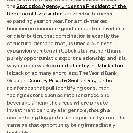
the 
Statistics Agency under the President of the 
Republic of Uzbekistan
 show retail turnover 
expanding year on year. For a mid-market 
business in consumer goods, industrial products 
or distribution, that combination is exactly the 
structural demand that justifies a business 
expansion strategy in Uzbekistan rather than a 
purely opportunistic export relationship, and it is 
why serious work on 
market entry in Uzbekistan
is back on so many shortlists. The World Bank 
Group's 
Country Private Sector Diagnostic
reinforces that pull, identifying consumer-
facing sectors such as retail and food and 
beverage among the areas where private 
investment can play a larger role, though a 
sector being flagged as an opportunity is not the 
same as that opportunity being immediately 
bankable.