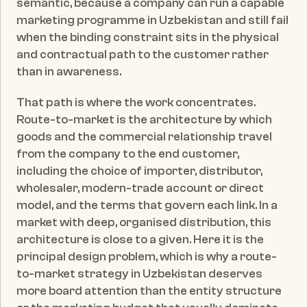
semantic, because a company can run a capable 
marketing programme in Uzbekistan and still fail 
when the binding constraint sits in the physical 
and contractual path to the customer rather 
than in awareness.
That path is where the work concentrates. 
Route-to-market is the architecture by which 
goods and the commercial relationship travel 
from the company to the end customer, 
including the choice of importer, distributor, 
wholesaler, modern-trade account or direct 
model, and the terms that govern each link. In a 
market with deep, organised distribution, this 
architecture is close to a given. Here it is the 
principal design problem, which is why a route-
to-market strategy in Uzbekistan deserves 
more board attention than the entity structure 