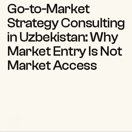
Go-to-Market 
Strategy Consulting 
in Uzbekistan: Why 
Market Entry Is Not 
Market Access
Back to insights
ILLIA TRETIAKOV
CEO & Founder