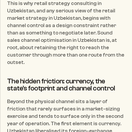
This is why retail strategy consulting in 
Uzbekistan, and any serious view of the retail 
market strategy in Uzbekistan, begins with 
channel control as a design constraint rather 
than as something to negotiate later. Sound 
sales channel optimisation in Uzbekistan is, at 
root, about retaining the right to reach the 
customer through more than one route from the 
outset.
The hidden friction: currency, the 
state's footprint and channel control
Beyond the physical channel sits a layer of 
friction that rarely surfaces in a market-sizing 
exercise and tends to surface only in the second 
year of operation. The first element is currency. 
Uzbekistan liberalised its foreign-exchange 