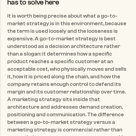
has to solve here
It is worth being precise about what a go-to-
market strategy is in this environment, because 
the term is used loosely and the looseness is 
expensive. A go-to-market strategy is best 
understood as a decision architecture rather 
than a slogan: it determines how a specific 
product reaches a specific customer at an 
acceptable cost, who physically moves and sells 
it, how it is priced along the chain, and how the 
company retains enough control to defend its 
margin and its customer relationship over time. 
A marketing strategy sits inside that 
architecture and addresses demand creation, 
positioning and communication. The difference 
between a go-to-market strategy versus a 
marketing strategy is commercial rather than 