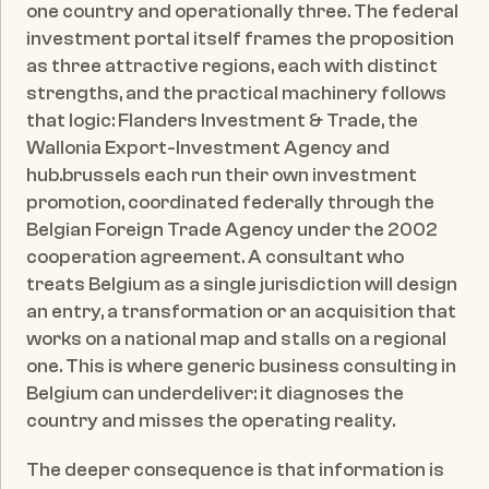
one country and operationally three. The federal 
investment portal itself frames the proposition 
as three attractive regions, each with distinct 
strengths, and the practical machinery follows 
that logic: Flanders Investment & Trade, the 
Wallonia Export-Investment Agency and 
hub.brussels each run their own investment 
promotion, coordinated federally through the 
Belgian Foreign Trade Agency under the 2002 
cooperation agreement. A consultant who 
treats Belgium as a single jurisdiction will design 
an entry, a transformation or an acquisition that 
works on a national map and stalls on a regional 
one. This is where generic business consulting in 
Belgium can underdeliver: it diagnoses the 
country and misses the operating reality.
The deeper consequence is that information is 