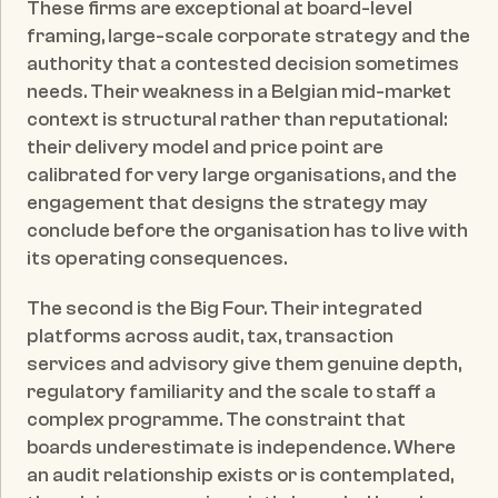
These firms are exceptional at board-level 
framing, large-scale corporate strategy and the 
authority that a contested decision sometimes 
needs. Their weakness in a Belgian mid-market 
context is structural rather than reputational: 
their delivery model and price point are 
calibrated for very large organisations, and the 
engagement that designs the strategy may 
conclude before the organisation has to live with 
its operating consequences.
The second is the Big Four. Their integrated 
platforms across audit, tax, transaction 
services and advisory give them genuine depth, 
regulatory familiarity and the scale to staff a 
complex programme. The constraint that 
boards underestimate is independence. Where 
an audit relationship exists or is contemplated, 