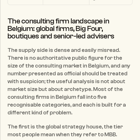
The consulting firm landscape in 
Belgium: global firms, Big Four, 
boutiques and senior-led advisers
The supply side is dense and easily misread. 
There is no authoritative public figure for the 
size of the consulting market in Belgium, and any 
number presented as official should be treated 
with suspicion; the useful analysis is not about 
market size but about archetype. Most of the 
consulting firms in Belgium fall into five 
recognisable categories, and each is built for a 
different kind of problem.
The first is the global strategy house, the tier 
most people mean when they refer to MBB. 