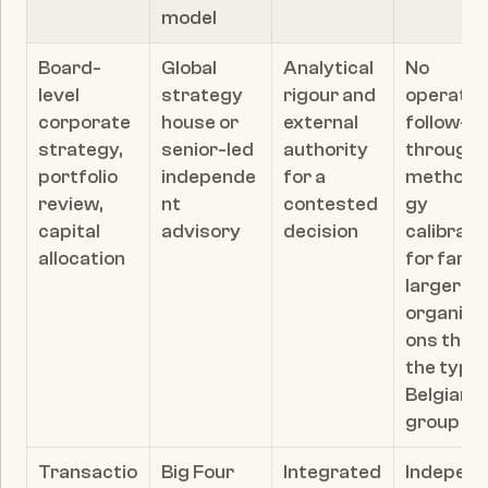
model
Board-
Global 
Analytical 
No 
level 
strategy 
rigour and 
operating
corporate 
house or 
external 
follow-
strategy, 
senior-led 
authority 
through; 
portfolio 
independe
for a 
methodo
review, 
nt 
contested 
gy 
capital 
advisory
decision
calibrate
allocation
for far 
larger 
organisa
ons than 
the typica
Belgian 
group
Transactio
Big Four
Integrated 
Indepen