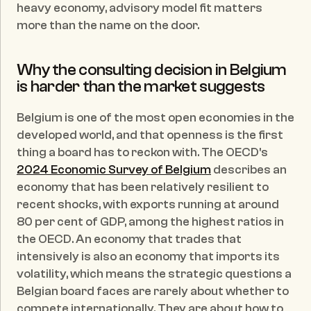
heavy economy, advisory model fit matters 
more than the name on the door.
Why the consulting decision in Belgium 
is harder than the market suggests
Belgium is one of the most open economies in the 
developed world, and that openness is the first 
thing a board has to reckon with. The OECD's 
2024 Economic Survey of Belgium
 describes an 
economy that has been relatively resilient to 
recent shocks, with exports running at around 
80 per cent of GDP, among the highest ratios in 
the OECD. An economy that trades that 
intensively is also an economy that imports its 
volatility, which means the strategic questions a 
Belgian board faces are rarely about whether to 
compete internationally. They are about how to 