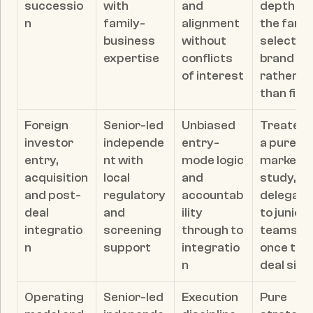
successio
with 
and 
depth if 
n
family-
alignment 
the family
business 
without 
selects o
expertise
conflicts 
brand 
of interest
rather 
than fit
Foreign 
Senior-led 
Unbiased 
Treated a
investor 
independe
entry-
a pure 
entry, 
nt with 
mode logic 
market 
acquisition 
local 
and 
study, or 
and post-
regulatory 
accountab
delegate
deal 
and 
ility 
to junior 
integratio
screening 
through to 
teams 
n
support
integratio
once the 
n
deal sign
Operating 
Senior-led 
Execution 
Pure 