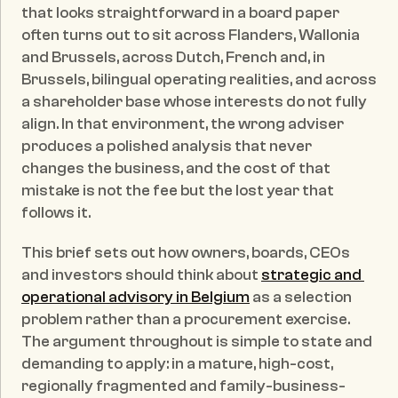
that looks straightforward in a board paper 
often turns out to sit across Flanders, Wallonia 
and Brussels, across Dutch, French and, in 
Brussels, bilingual operating realities, and across 
a shareholder base whose interests do not fully 
align. In that environment, the wrong adviser 
produces a polished analysis that never 
changes the business, and the cost of that 
mistake is not the fee but the lost year that 
follows it.
This brief sets out how owners, boards, CEOs 
and investors should think about 
strategic and 
operational advisory in Belgium
 as a selection 
problem rather than a procurement exercise. 
The argument throughout is simple to state and 
demanding to apply: in a mature, high-cost, 
regionally fragmented and family-business-