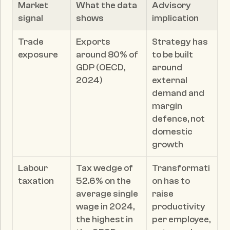
Market 
What the data 
Advisory 
signal
shows
implication
Trade 
Exports 
Strategy has 
exposure
around 80% of 
to be built 
GDP (OECD, 
around 
2024)
external 
demand and 
margin 
defence, not 
domestic 
growth
Labour 
Tax wedge of 
Transformati
taxation
52.6% on the 
on has to 
average single 
raise 
wage in 2024, 
productivity 
the highest in 
per employee, 