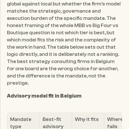
global against local but whether the firm's model 
matches the strategic, governance and 
execution burden of the specific mandate. The 
honest framing of the whole MBB vs Big Four vs 
Boutique question is not which tier is best, but 
which model fits the risk and the complexity of 
the work in hand. The table below sets out that 
logic directly, and it is deliberately not a ranking. 
The best strategy consulting firms in Belgium 
for one board are the wrong choice for another, 
and the difference is the mandate, not the 
prestige.
Advisory model fit in Belgium
Mandate 
Best-fit 
Why it fits
Where it 
type
advisory 
fails