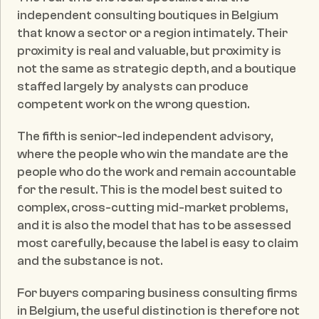
independent consulting boutiques in Belgium 
that know a sector or a region intimately. Their 
proximity is real and valuable, but proximity is 
not the same as strategic depth, and a boutique 
staffed largely by analysts can produce 
competent work on the wrong question.
The fifth is senior-led independent advisory, 
where the people who win the mandate are the 
people who do the work and remain accountable 
for the result. This is the model best suited to 
complex, cross-cutting mid-market problems, 
and it is also the model that has to be assessed 
most carefully, because the label is easy to claim 
and the substance is not.
For buyers comparing business consulting firms 
in Belgium, the useful distinction is therefore not 