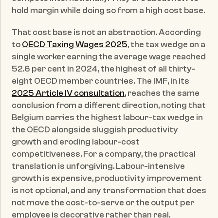
hold margin while doing so from a high cost base.
That cost base is not an abstraction. According 
to 
OECD Taxing Wages 2025
, the tax wedge on a 
single worker earning the average wage reached 
52.6 per cent in 2024, the highest of all thirty-
eight OECD member countries. The IMF, in its 
2025 Article IV consultation
, reaches the same 
conclusion from a different direction, noting that 
Belgium carries the highest labour-tax wedge in 
the OECD alongside sluggish productivity 
growth and eroding labour-cost 
competitiveness. For a company, the practical 
translation is unforgiving. Labour-intensive 
growth is expensive, productivity improvement 
is not optional, and any transformation that does 
not move the cost-to-serve or the output per 
employee is decorative rather than real.