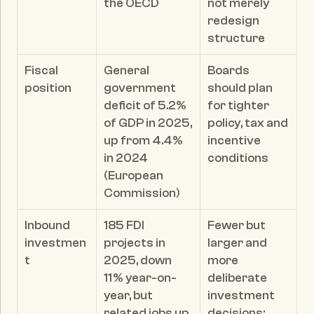
the OECD
not merely 
redesign 
structure
Fiscal 
General 
Boards 
position
government 
should plan 
deficit of 5.2% 
for tighter 
of GDP in 2025, 
policy, tax and 
up from 4.4% 
incentive 
in 2024 
conditions
(European 
Commission)
Inbound 
185 FDI 
Fewer but 
investmen
projects in 
larger and 
t
2025, down 
more 
11% year-on-
deliberate 
year, but 
investment 
related jobs up 
decisions; 