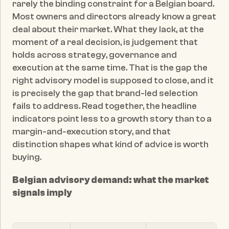
rarely the binding constraint for a Belgian board. 
Most owners and directors already know a great 
deal about their market. What they lack, at the 
moment of a real decision, is judgement that 
holds across strategy, governance and 
execution at the same time. That is the gap the 
right advisory model is supposed to close, and it 
is precisely the gap that brand-led selection 
fails to address. Read together, the headline 
indicators point less to a growth story than to a 
margin-and-execution story, and that 
distinction shapes what kind of advice is worth 
buying.
Belgian advisory demand: what the market 
signals imply