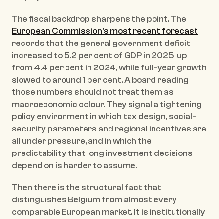
The fiscal backdrop sharpens the point. The 
European Commission's most recent forecast
records that the general government deficit 
increased to 5.2 per cent of GDP in 2025, up 
from 4.4 per cent in 2024, while full-year growth 
slowed to around 1 per cent. A board reading 
those numbers should not treat them as 
macroeconomic colour. They signal a tightening 
policy environment in which tax design, social-
security parameters and regional incentives are 
all under pressure, and in which the 
predictability that long investment decisions 
depend on is harder to assume.
Then there is the structural fact that 
distinguishes Belgium from almost every 
comparable European market. It is institutionally 