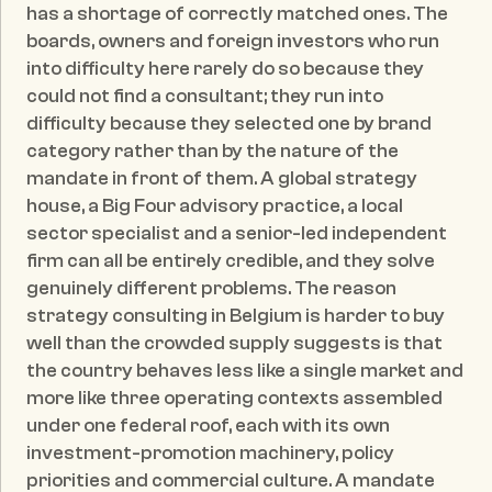
has a shortage of correctly matched ones. The 
boards, owners and foreign investors who run 
into difficulty here rarely do so because they 
could not find a consultant; they run into 
difficulty because they selected one by brand 
category rather than by the nature of the 
mandate in front of them. A global strategy 
house, a Big Four advisory practice, a local 
sector specialist and a senior-led independent 
firm can all be entirely credible, and they solve 
genuinely different problems. The reason 
strategy consulting in Belgium is harder to buy 
well than the crowded supply suggests is that 
the country behaves less like a single market and 
more like three operating contexts assembled 
under one federal roof, each with its own 
investment-promotion machinery, policy 
priorities and commercial culture. A mandate 