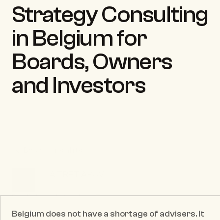
Strategy Consulting 
in Belgium for 
Boards, Owners 
and Investors
Back to insights
ILLIA TRETIAKOV
CEO & Founder
Published date:
May 25, 2026
Belgium does not have a shortage of advisers. It 