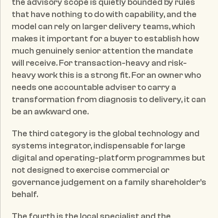
the advisory scope is quietly bounded by rules 
that have nothing to do with capability, and the 
model can rely on larger delivery teams, which 
makes it important for a buyer to establish how 
much genuinely senior attention the mandate 
will receive. For transaction-heavy and risk-
heavy work this is a strong fit. For an owner who 
needs one accountable adviser to carry a 
transformation from diagnosis to delivery, it can 
be an awkward one.
The third category is the global technology and 
systems integrator, indispensable for large 
digital and operating-platform programmes but 
not designed to exercise commercial or 
governance judgement on a family shareholder's 
behalf.
The fourth is the local specialist and the 