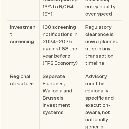
13% to 6,094 
entry quality 
(EY)
over speed
Investmen
100 screening 
Regulatory 
t 
notifications in 
clearance is 
screening
2024–2025 
now a planned 
against 68 the 
step in any 
year before 
transaction 
(FPS Economy)
timeline
Regional 
Separate 
Advisory 
structure
Flanders, 
must be 
Wallonia and 
regionally 
Brussels 
specific and 
investment 
execution-
systems
aware, not 
nationally 
generic