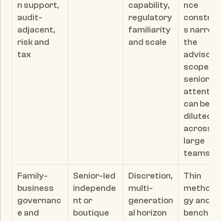
n support, 
capability, 
nce 
audit-
regulatory 
constrai
adjacent, 
familiarity 
s narrow 
risk and 
and scale
the 
tax
advisory 
scope; 
senior 
attention
can be 
diluted 
across 
large 
teams
Family-
Senior-led 
Discretion, 
Thin 
business 
independe
multi-
methodo
governanc
nt or 
generation
gy and 
e and 
boutique 
al horizon 
bench 